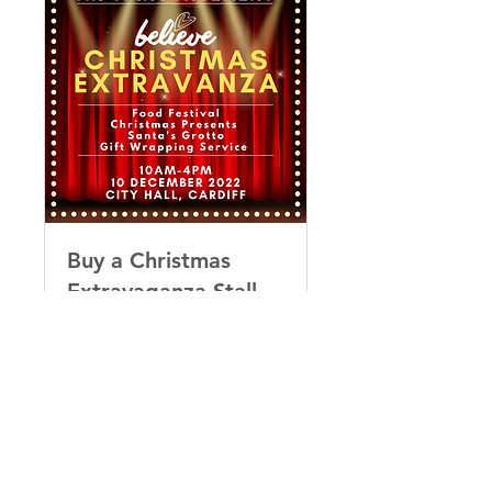
Buy a Christmas
Extravaganza Stall
Sell your wares at City Hall
this Christmas!
Loading days...
40
£40
British
pounds