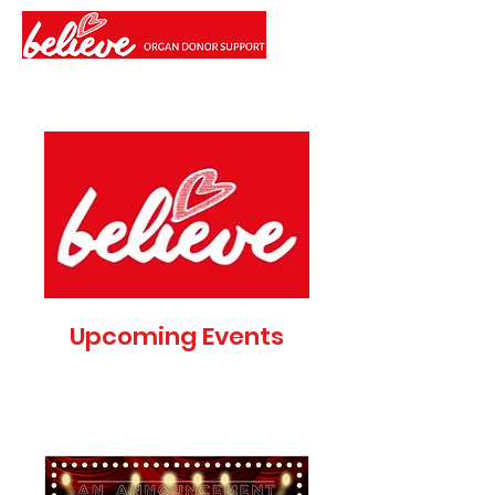
Upcoming Events