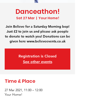
Danceathon!
Sat 27 Mar
  |  
Your Home!
Join Believe for a Saturday Morning bop!
Just £2 to join us and please ask people
to donate to watch you! Donations can be
given here www.believeevents.co.uk
Registration is Closed
See other events
Time & Place
27 Mar 2021, 11:00 – 12:00
Your Home!