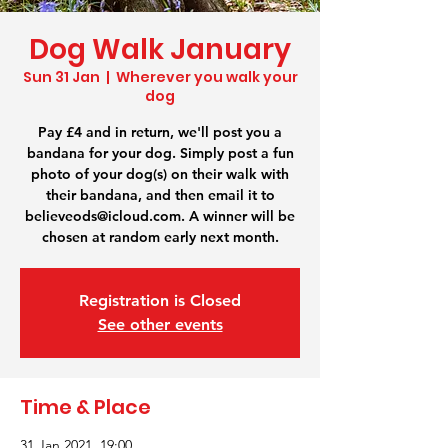
Dog Walk January
Sun 31 Jan
  |  
Wherever you walk your
dog
Pay £4 and in return, we'll post you a
bandana for your dog. Simply post a fun
photo of your dog(s) on their walk with
their bandana, and then email it to
believeods@icloud.com. A winner will be
chosen at random early next month.
Registration is Closed
See other events
Time & Place
31 Jan 2021, 19:00