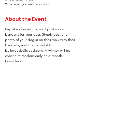
Wherever you walk your dog
About the Event
Pay £4 and in return, we'll post you a 
bandana for your dog. Simply post a fun 
photo of your dog(s) on their walk with their 
bandana, and then email it to 
believeods@icloud.com. A winner will be 
chosen at random early next month.
Good luck!
Tickets
Sale ended
Ticket type
Dog Walk January