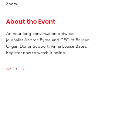
Zoom
About the Event
An hour long conversation between 
journalist Andrea Byrne and CEO of Believe 
Organ Donor Support, Anna Louise Bates. 
Register now to watch it online.
Tickets
Sale ended
Ticket type
Single Ticket
More info
Price