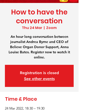
How to have the
conversation
Thu 24 Mar
  |  
Zoom
An hour long conversation between
journalist Andrea Byrne and CEO of
Believe Organ Donor Support, Anna
Louise Bates. Register now to watch it
online.
Registration is closed
See other events
Time & Place
24 Mar 2022, 18:30 – 19:30