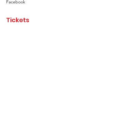
Facebook
Tickets
Sale ended
Ticket type
Raffle Ticket
Price
£1.00
Share This Event