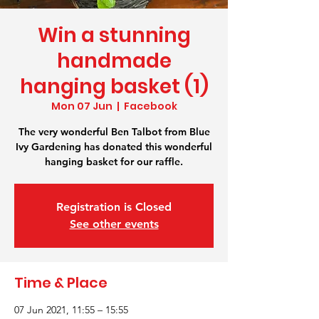
Win a stunning
handmade
hanging basket (1)
Mon 07 Jun
  |  
Facebook
The very wonderful Ben Talbot from Blue
Ivy Gardening has donated this wonderful
hanging basket for our raffle.
Registration is Closed
See other events
Time & Place
07 Jun 2021, 11:55 – 15:55